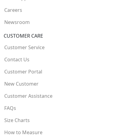
Careers
Newsroom
CUSTOMER CARE
Customer Service
Contact Us
Customer Portal
New Customer
Customer Assistance
FAQs
Size Charts
How to Measure