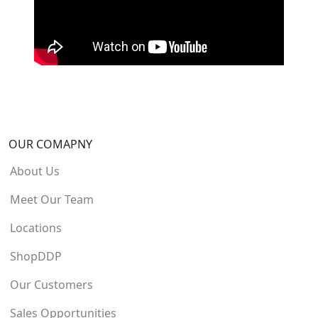
OUR COMAPNY
About Us
Meet Our Team
Locations
ShopDDP
Our Customers
Sales Opportunities