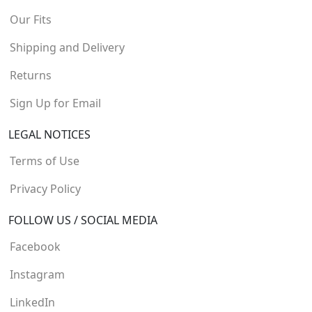
Our Fits
Shipping and Delivery
Returns
Sign Up for Email
LEGAL NOTICES
Terms of Use
Privacy Policy
FOLLOW US / SOCIAL MEDIA
Facebook
Instagram
LinkedIn