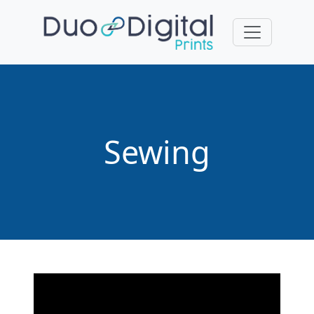
Sewing