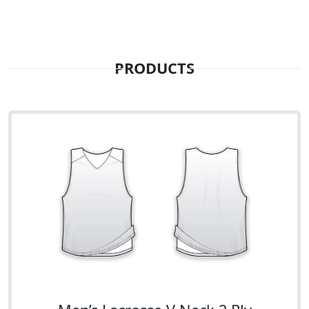
PRODUCTS