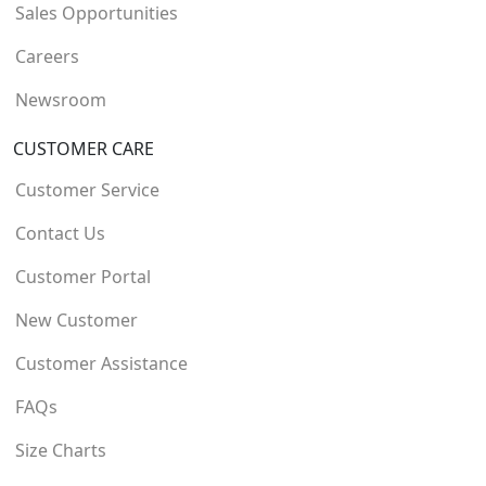
Sales Opportunities
Careers
Newsroom
CUSTOMER CARE
Customer Service
Contact Us
Customer Portal
New Customer
Customer Assistance
FAQs
Size Charts