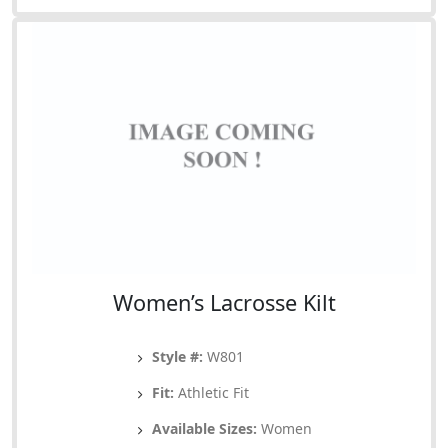
Women’s Lacrosse Kilt
Style #:
W801
Fit:
Athletic Fit
Available Sizes:
Women