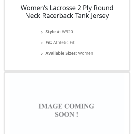
Women’s Lacrosse 2 Ply Round
Neck Racerback Tank Jersey
Style #:
W920
Fit:
Athletic Fit
Available Sizes:
Women