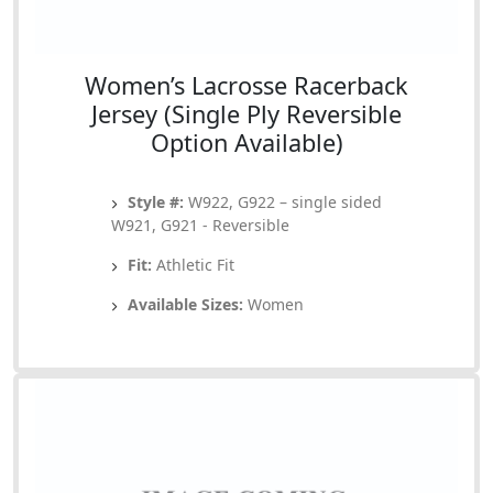
Women’s Lacrosse Racerback
Jersey (Single Ply Reversible
Option Available)
Style #:
W922, G922 – single sided
W921, G921 - Reversible
Fit:
Athletic Fit
Available Sizes:
Women