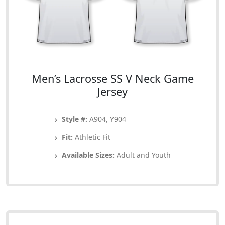
Men’s Lacrosse SS V Neck Game
Jersey
Style #:
A904, Y904
Fit:
Athletic Fit
Available Sizes:
Adult and Youth