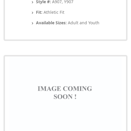
Style #:
A907, Y907
Fit:
Athletic Fit
Available Sizes:
Adult and Youth