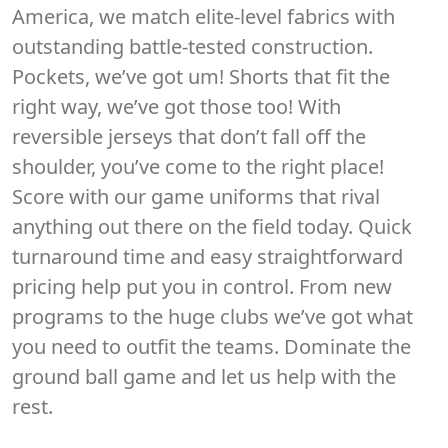
America, we match elite-level fabrics with
outstanding battle-tested construction.
Pockets, we’ve got um! Shorts that fit the
right way, we’ve got those too! With
reversible jerseys that don’t fall off the
shoulder, you’ve come to the right place!
Score with our game uniforms that rival
anything out there on the field today. Quick
turnaround time and easy straightforward
pricing help put you in control. From new
programs to the huge clubs we’ve got what
you need to outfit the teams. Dominate the
ground ball game and let us help with the
rest.