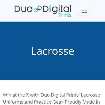
Lacrosse
Win at the X with Duo Digital Prints’ Lacrosse
Uniforms and Practice Gear. Proudly Made in