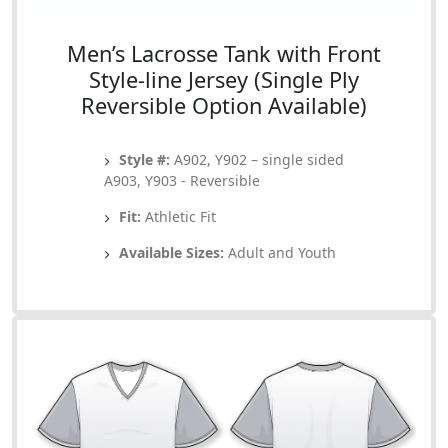
Men’s Lacrosse Tank with Front
Style-line Jersey (Single Ply
Reversible Option Available)
Style #:
A902, Y902 – single sided
A903, Y903 - Reversible
Fit:
Athletic Fit
Available Sizes:
Adult and Youth