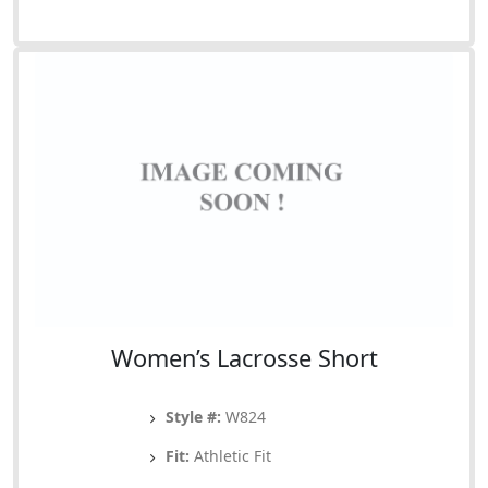
Women’s Lacrosse Short
Style #:
W824
Fit:
Athletic Fit