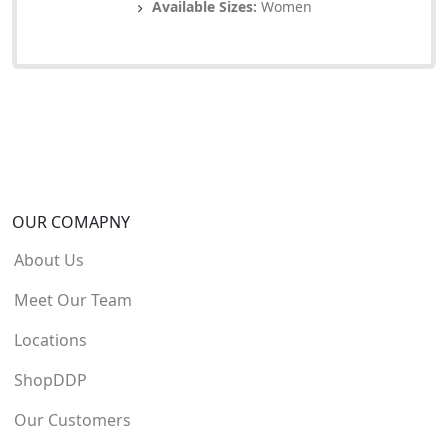
Available Sizes:
Women
OUR COMAPNY
About Us
Meet Our Team
Locations
ShopDDP
Our Customers