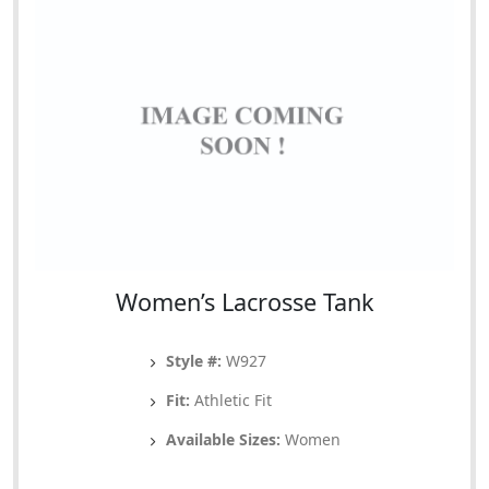
Women’s Lacrosse Tank
Style #:
W927
Fit:
Athletic Fit
Available Sizes:
Women