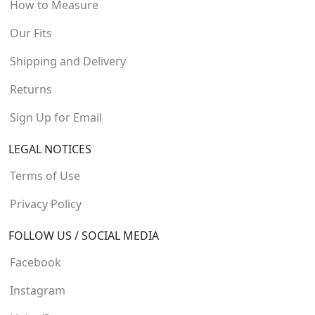
How to Measure
Our Fits
Shipping and Delivery
Returns
Sign Up for Email
LEGAL NOTICES
Terms of Use
Privacy Policy
FOLLOW US / SOCIAL MEDIA
Facebook
Instagram