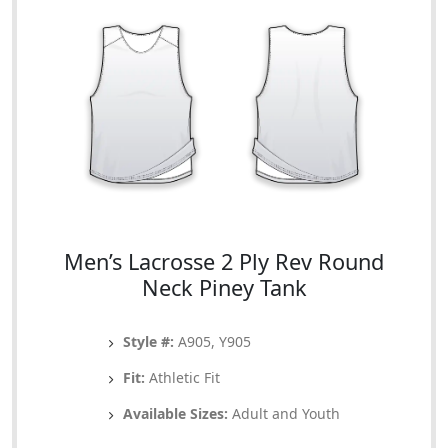
Men’s Lacrosse 2 Ply Rev Round
Neck Piney Tank
Style #:
A905, Y905
Fit:
Athletic Fit
Available Sizes:
Adult and Youth