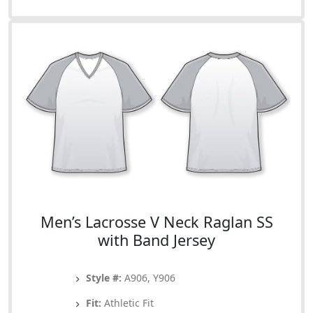
Men’s Lacrosse V Neck Raglan SS
with Band Jersey
Style #:
A906, Y906
Fit:
Athletic Fit