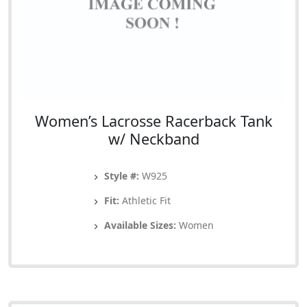
Women’s Lacrosse Racerback Tank
w/ Neckband
Style #:
W925
Fit:
Athletic Fit
Available Sizes:
Women