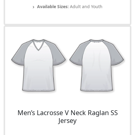
Available Sizes:
Adult and Youth
Men’s Lacrosse V Neck Raglan SS
Jersey