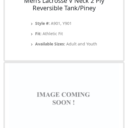
Men’s Lacrosse V Neck 2 Ply
Reversible Tank/Piney
Style #:
A901, Y901
Fit:
Athletic Fit
Available Sizes:
Adult and Youth