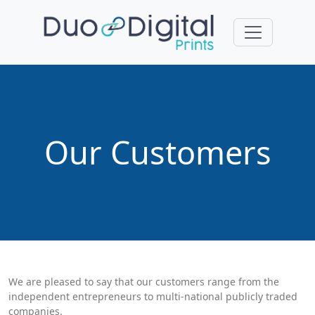
Our Customers
We are pleased to say that our customers range from the
independent entrepreneurs to multi-national publicly traded
companies.