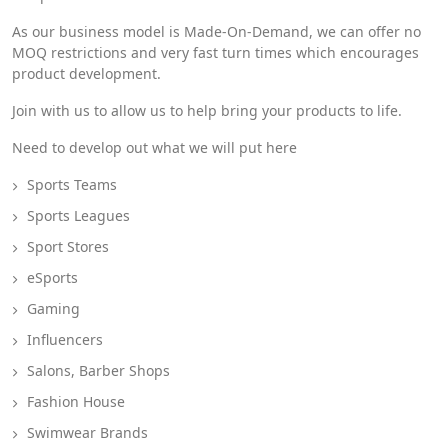
As our business model is Made-On-Demand, we can offer no
MOQ restrictions and very fast turn times which encourages
product development.
Join with us to allow us to help bring your products to life.
Need to develop out what we will put here
Sports Teams
Sports Leagues
Sport Stores
eSports
Gaming
Influencers
Salons, Barber Shops
Fashion House
Swimwear Brands