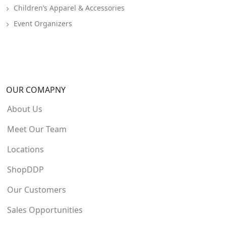
Children’s Apparel & Accessories
Event Organizers
OUR COMAPNY
About Us
Meet Our Team
Locations
ShopDDP
Our Customers
Sales Opportunities