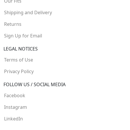
Our Fits
Shipping and Delivery
Returns
Sign Up for Email
LEGAL NOTICES
Terms of Use
Privacy Policy
FOLLOW US / SOCIAL MEDIA
Facebook
Instagram
LinkedIn