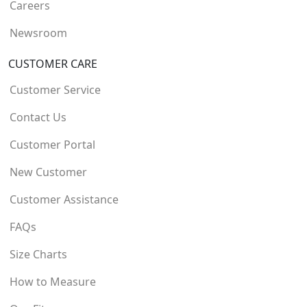
Careers
Newsroom
CUSTOMER CARE
Customer Service
Contact Us
Customer Portal
New Customer
Customer Assistance
FAQs
Size Charts
How to Measure