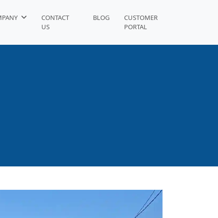
MPANY
CONTACT
BLOG
CUSTOMER
US
PORTAL