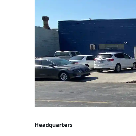
Headquarters