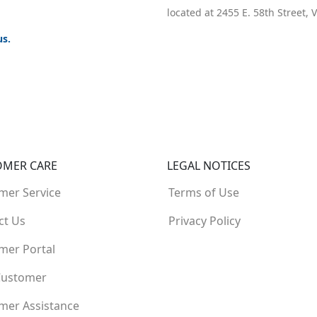
located at 2455 E. 58th Street,
us.
OMER CARE
LEGAL NOTICES
mer Service
Terms of Use
ct Us
Privacy Policy
mer Portal
Customer
mer Assistance