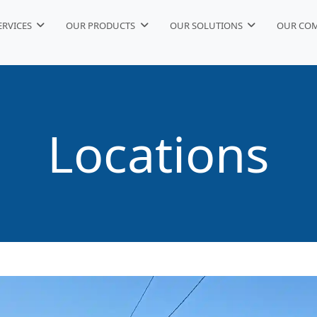
ERVICES
OUR PRODUCTS
OUR SOLUTIONS
OUR CO
Locations