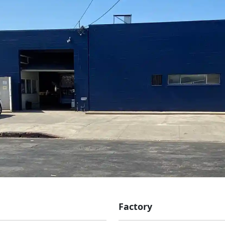
Factory