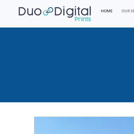
HOME
OUR S