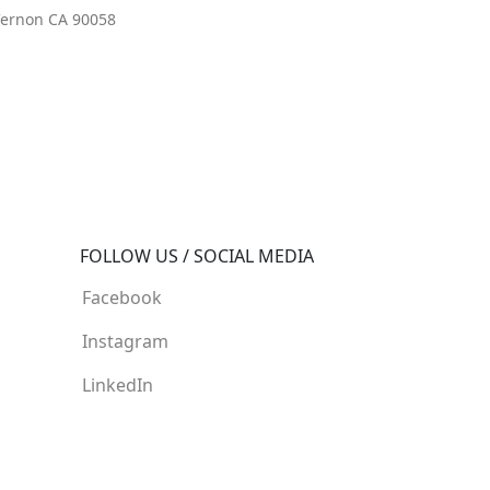
 Vernon CA 90058
FOLLOW US / SOCIAL MEDIA
Facebook
Instagram
LinkedIn