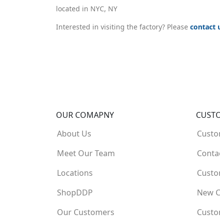
located in NYC, NY
Interested in visiting the factory? Please
contact 
OUR COMAPNY
CUST
About Us
Custo
Meet Our Team
Conta
Locations
Custo
ShopDDP
New 
Our Customers
Custo